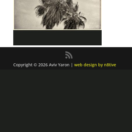
Copyright © 2026 Aviv Yaron |
web design by n8tive