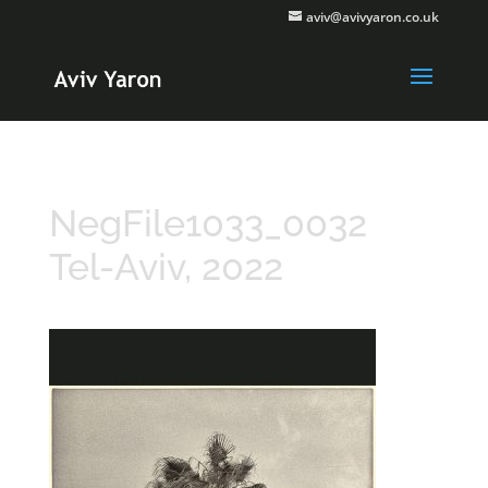
aviv@avivyaron.co.uk
NegFile1033_0032
Tel-Aviv, 2022