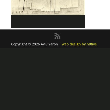
Copyright © 2026 Aviv Yaron |
web design by n8tive