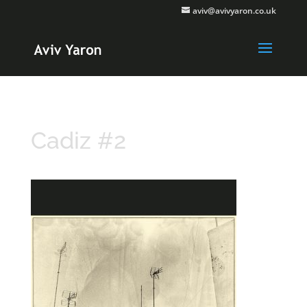
aviv@avivyaron.co.uk
Cadiz #2