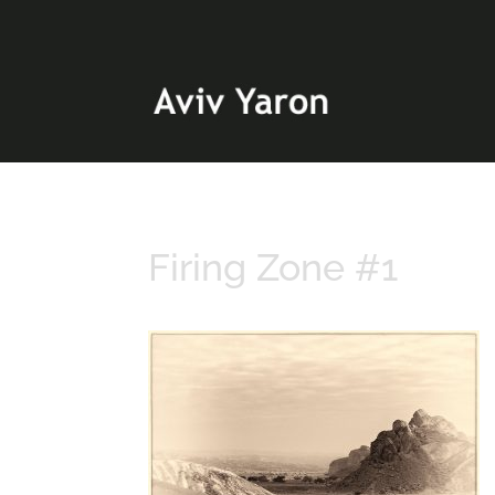
Firing Zone #1