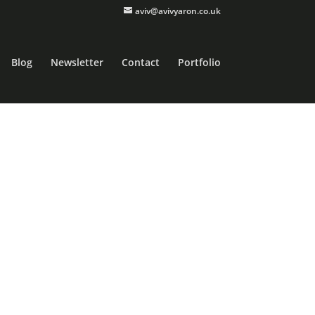
aviv@avivyaron.co.uk
Blog
Newsletter
Contact
Portfolio