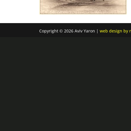
Copyright © 2026 Aviv Yaron |
web design by n