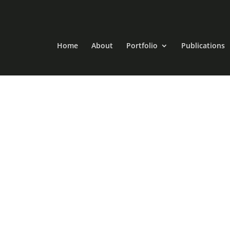
Home
About
Portfolio
Publications