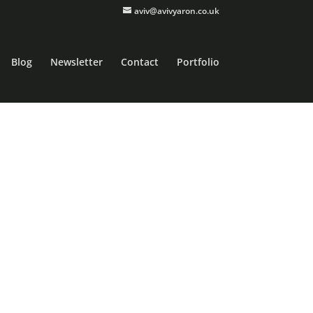
aviv@avivyaron.co.uk
Blog
Newsletter
Contact
Portfolio