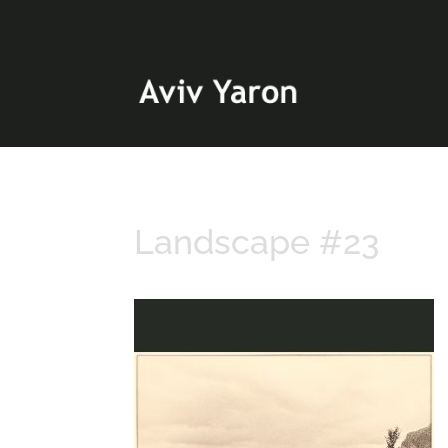
Landscape #23