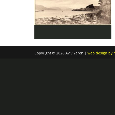
Copyright © 2026 Aviv Yaron |
web design by n