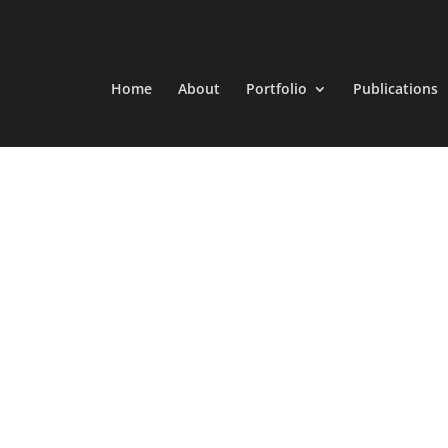
Home
About
Portfolio
Publications