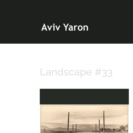
Landscape #33