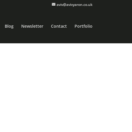
aviv@avivyaron.co.uk
Blog
Newsletter
Contact
Portfolio