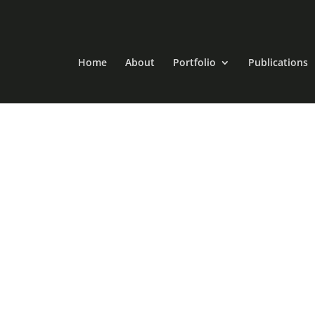
Home
About
Portfolio
Publications