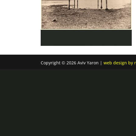
Copyright © 2026 Aviv Yaron |
web design by n