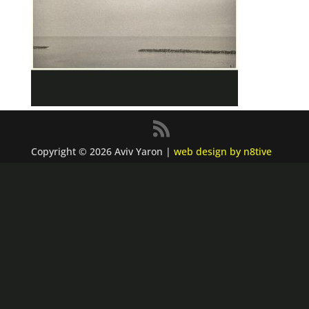
Copyright © 2026 Aviv Yaron |
web design by n8tive