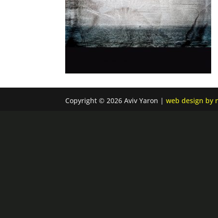
Copyright © 2026 Aviv Yaron |
web design by n