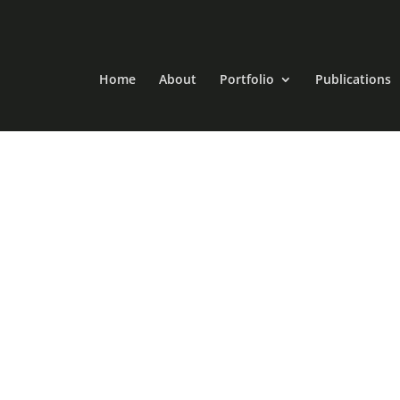
Home
About
Portfolio
Publications