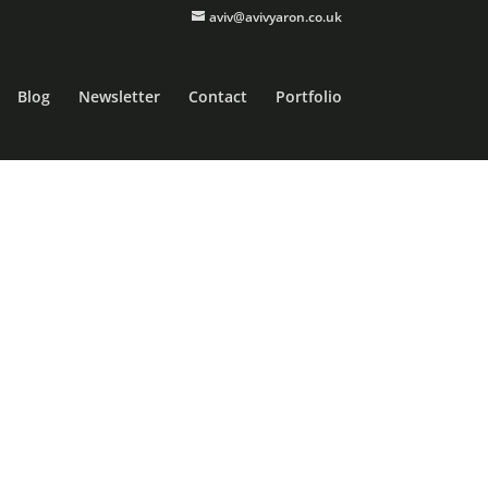
aviv@avivyaron.co.uk
Blog
Newsletter
Contact
Portfolio