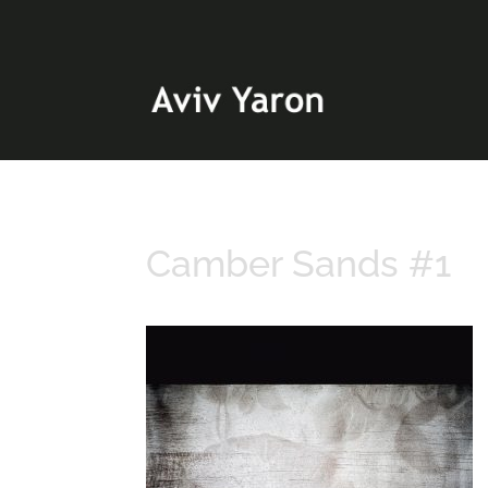
Camber Sands #1