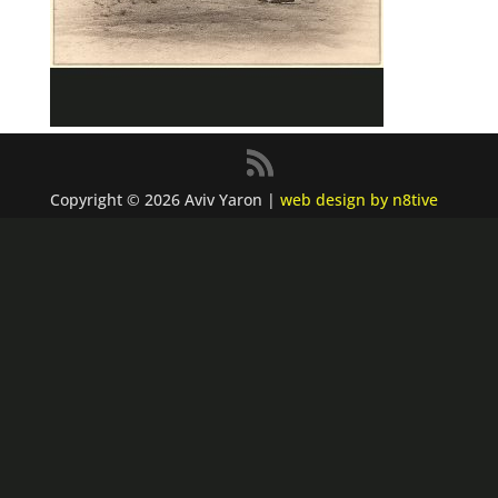
Copyright © 2026 Aviv Yaron |
web design by n8tive