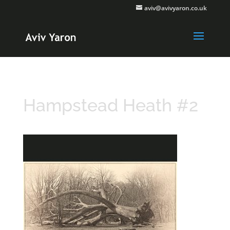
aviv@avivyaron.co.uk
Hampstead Heath #2