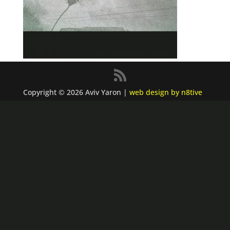
Copyright © 2026 Aviv Yaron |
web design by n8tive