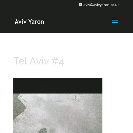
aviv@avivyaron.co.uk
Tel Aviv #4