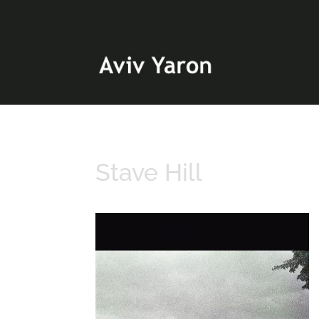
Stave Hill