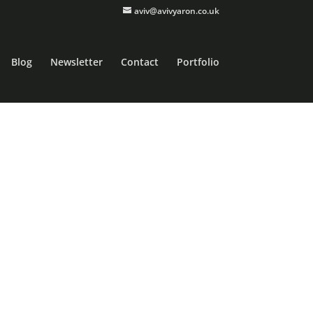
aviv@avivyaron.co.uk
Blog
Newsletter
Contact
Portfolio