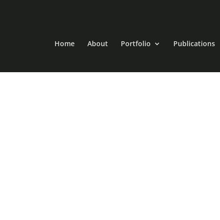
Home
About
Portfolio
Publications