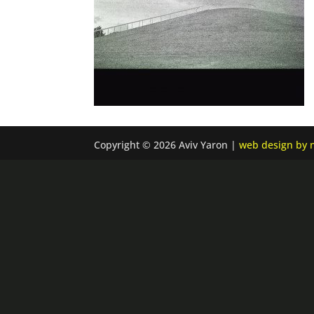
Copyright © 2026 Aviv Yaron |
web design by n