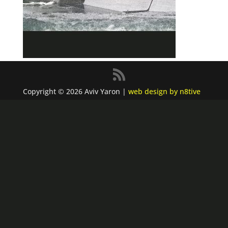
Copyright © 2026 Aviv Yaron |
web design by n8tive