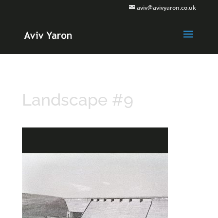
aviv@avivyaron.co.uk
Landscape #9