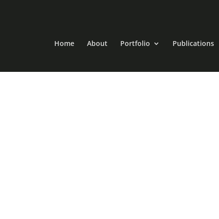
Home
About
Portfolio
Publications