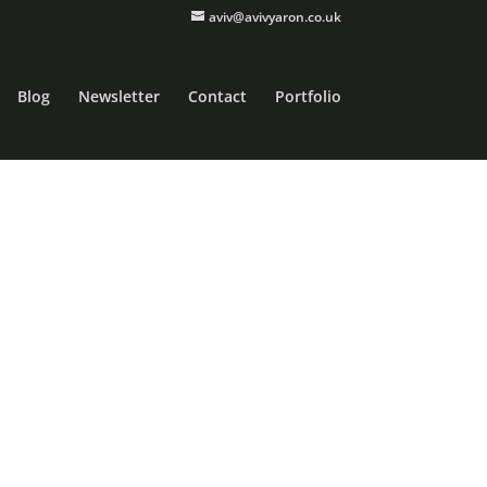
aviv@avivyaron.co.uk
Blog
Newsletter
Contact
Portfolio