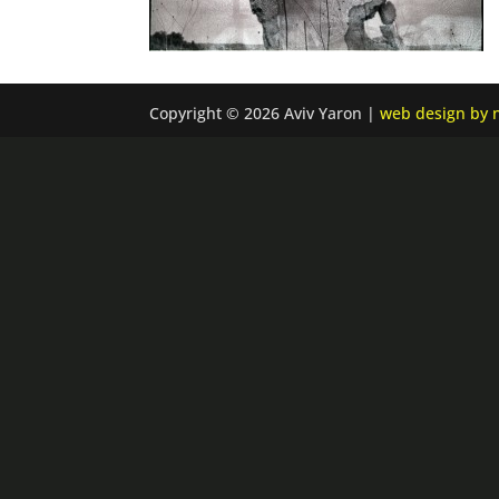
Copyright © 2026 Aviv Yaron |
web design by n