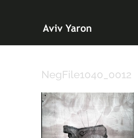
NegFile1040_0012