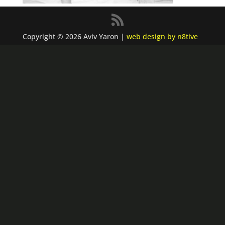
Copyright © 2026 Aviv Yaron |
web design by n8tive