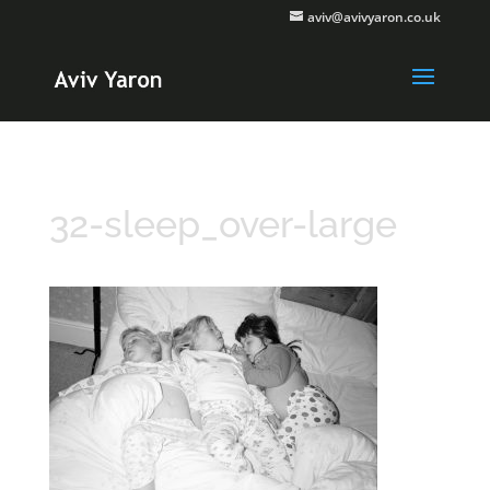
aviv@avivyaron.co.uk
32-sleep_over-large