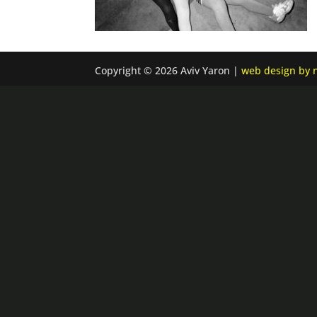
Copyright © 2026 Aviv Yaron |
web design by n