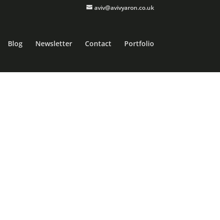
aviv@avivyaron.co.uk
Blog
Newsletter
Contact
Portfolio