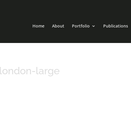
Home
About
Portfolio
Publications
london-large