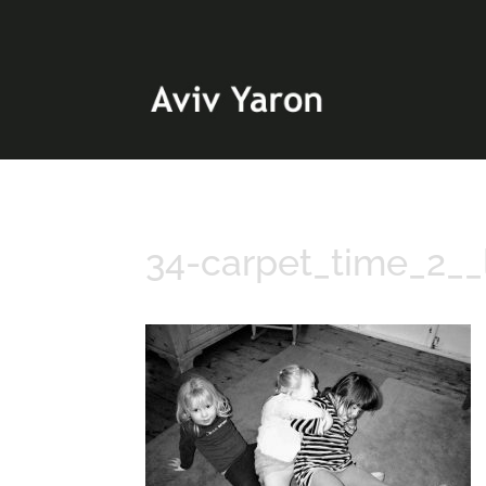
34-carpet_time_2__