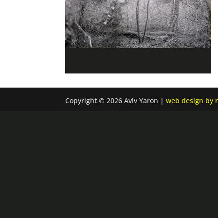
Copyright © 2026 Aviv Yaron |
web design by n