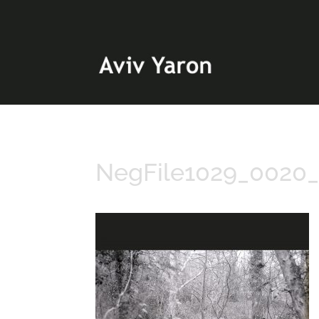
NegFile1029_0020