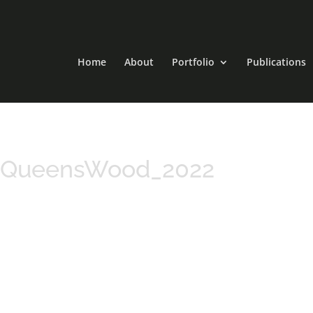
Home
About
Portfolio
Publications
_QueensWood_2022