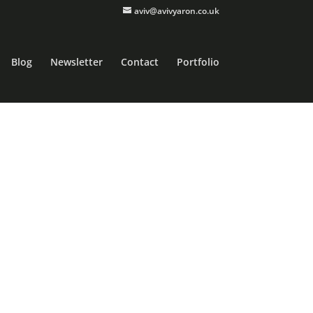
aviv@avivyaron.co.uk
Blog
Newsletter
Contact
Portfolio