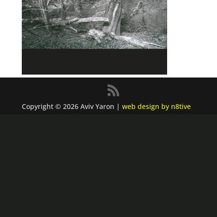
Copyright © 2026 Aviv Yaron |
web design by n8tive