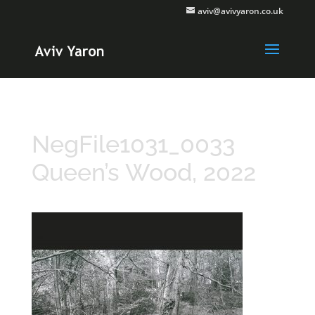
aviv@avivyaron.co.uk
NegFile1031_0033
Queen’s Wood, 2022