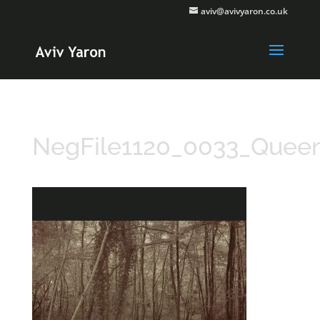
aviv@avivyaron.co.uk
NegFile1120_0033_Que