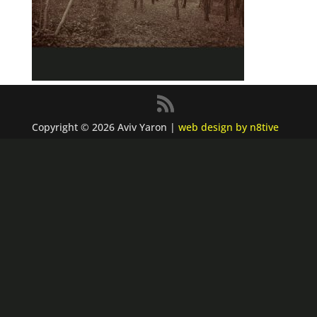
Copyright © 2026 Aviv Yaron |
web design by n8tive