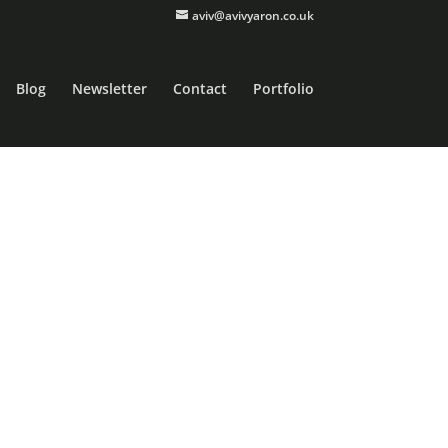
aviv@avivyaron.co.uk
Blog
Newsletter
Contact
Portfolio