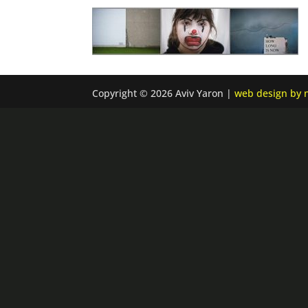
Copyright © 2026 Aviv Yaron |
web design by n