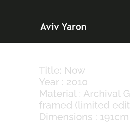
Title: Now
Year : 2010
Material : Archival
framed (limited edit
Dimensions : 191c