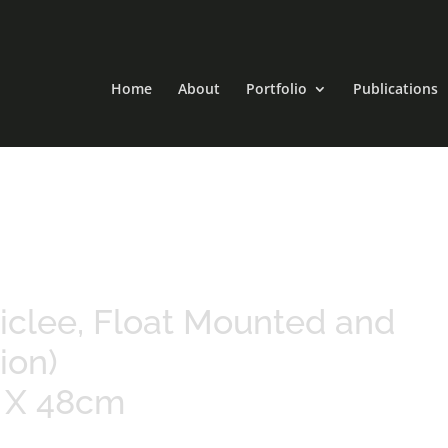
Home
About
Portfolio
Publications
 Giclee, Float Mounted and
ion)
m X 48cm