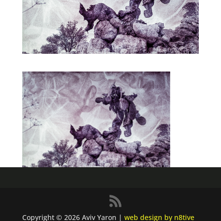
Copyright © 2026 Aviv Yaron |
web design by n8tive