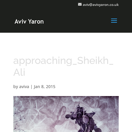
aviv@avivyaron.co.uk
approaching_Sheikh_
Ali
by
aviva
|
Jan 8, 2015