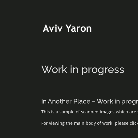
Work in progress
In Another Place – Work in prog
This is a sample of scanned images which are y
For viewing the main body of work, please cli