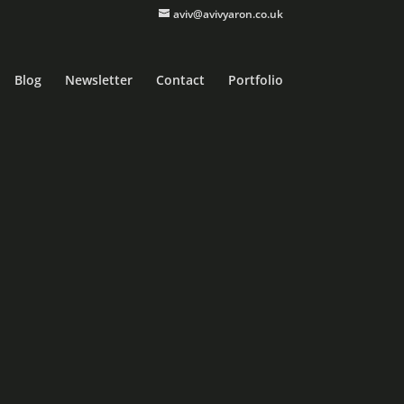
aviv@avivyaron.co.uk
Blog
Newsletter
Contact
Portfolio