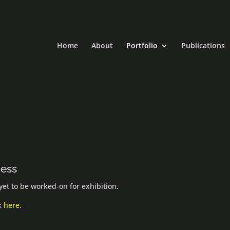
Home
About
Portfolio
Publications
ress
et to be worked-on for exhibition.
ck
here
.