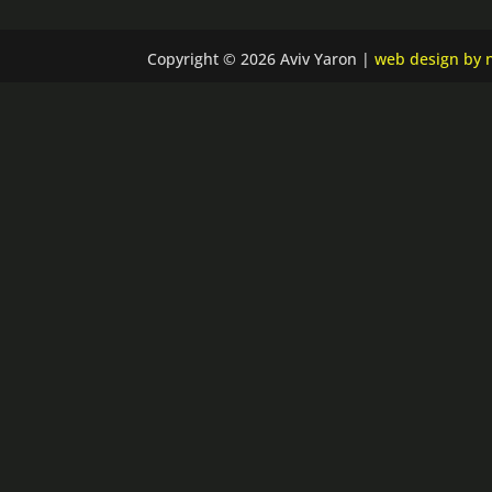
Copyright © 2026 Aviv Yaron |
web design by n