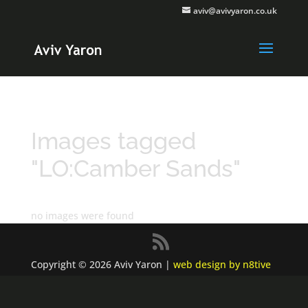
aviv@avivyaron.co.uk
Images tagged
"LO:Camber Sands"
no images were found
Copyright © 2026 Aviv Yaron |
web design by n8tive