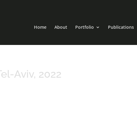
Home
About
Portfolio
Publications
el-Aviv, 2022