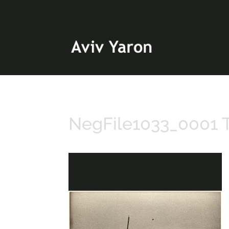
NegFile1033_0001 T