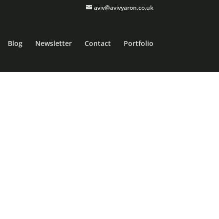
aviv@avivyaron.co.uk
Blog
Newsletter
Contact
Portfolio