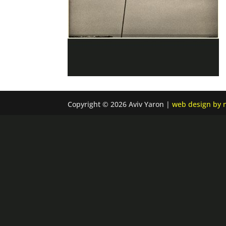
Copyright © 2026 Aviv Yaron |
web design by n