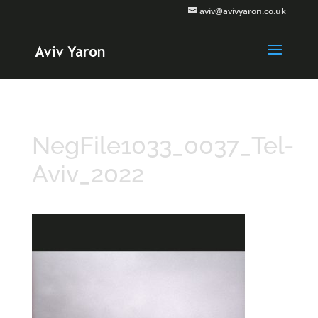
aviv@avivyaron.co.uk
NegFile1033_0037_Tel-
Aviv_2022