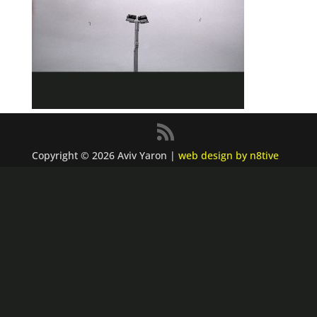
Copyright © 2026 Aviv Yaron |
web design by n8tive