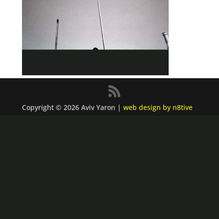
Copyright © 2026 Aviv Yaron |
web design by n8tive