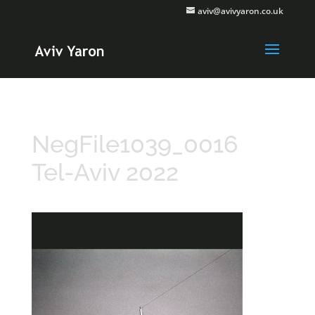
aviv@avivyaron.co.uk
NegFile1039_0016
Tel-Aviv 2022