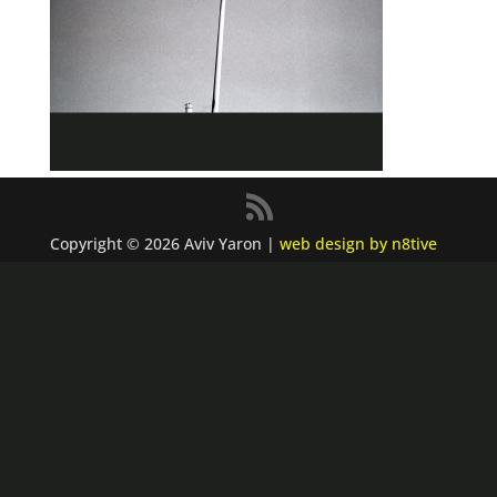
Copyright © 2026 Aviv Yaron |
web design by n8tive