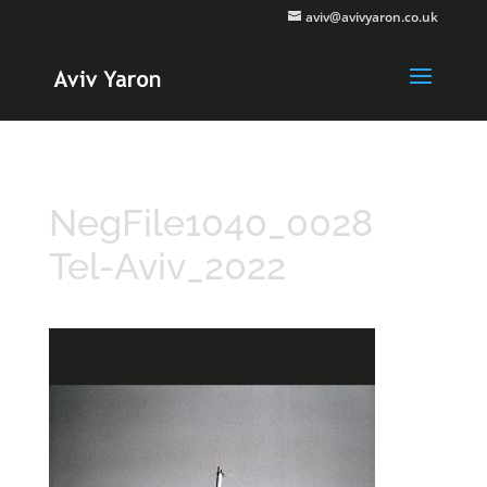
aviv@avivyaron.co.uk
NegFile1040_0028
Tel-Aviv_2022