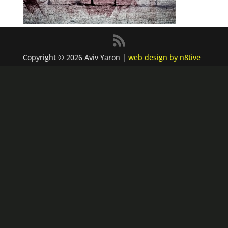
Copyright © 2026 Aviv Yaron |
web design by n8tive