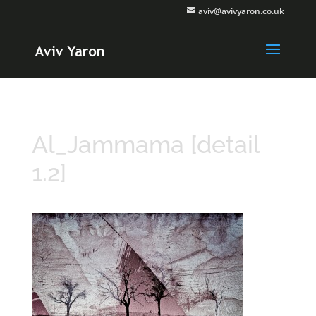
aviv@avivyaron.co.uk
Al_Jammama [detail
1.2]