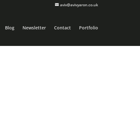
aviv@avivyaron.co.uk
Blog
Newsletter
Contact
Portfolio