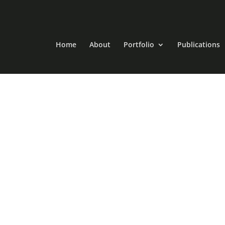
Home
About
Portfolio
Publications