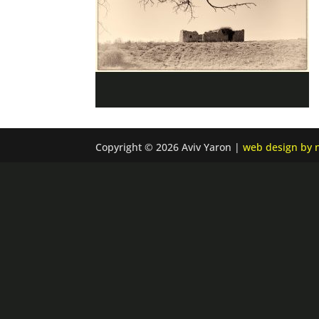
Copyright © 2026 Aviv Yaron |
web design by n