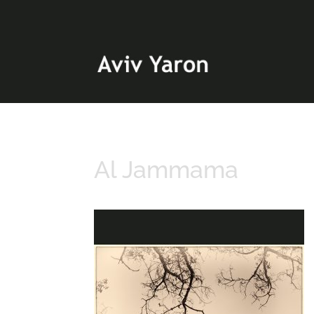
Al Jammama