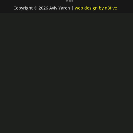
Copyright © 2026 Aviv Yaron |
web design by n8tive