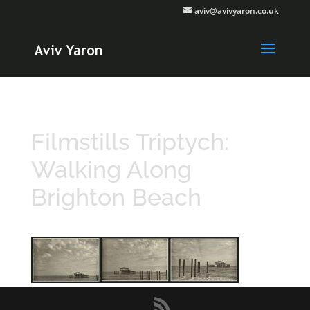
aviv@avivyaron.co.uk
Filmstills Triptych:
Walking Along
Brighton Beach