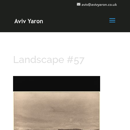
aviv@avivyaron.co.uk
Landscape #57