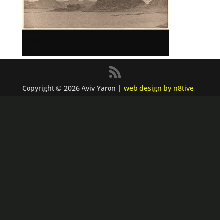
Copyright © 2026 Aviv Yaron |
web design by n8tive