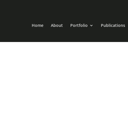
Home
About
Portfolio
Publications