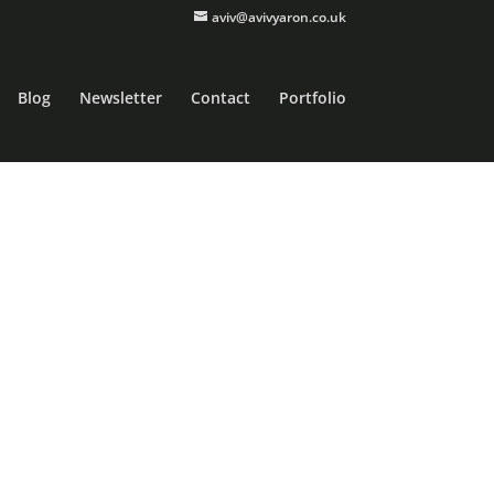
aviv@avivyaron.co.uk
Blog
Newsletter
Contact
Portfolio