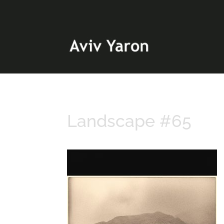
Landscape #65