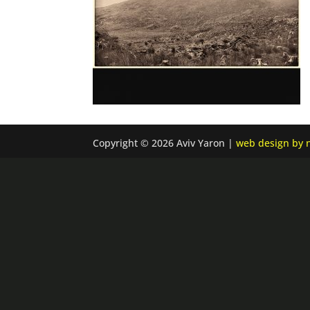
Copyright © 2026 Aviv Yaron |
web design by n