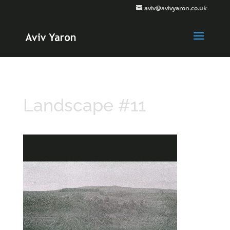
aviv@avivyaron.co.uk
Landscape #11