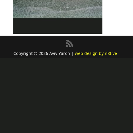
Copyright © 2026 Aviv Yaron |
web design by n8tive