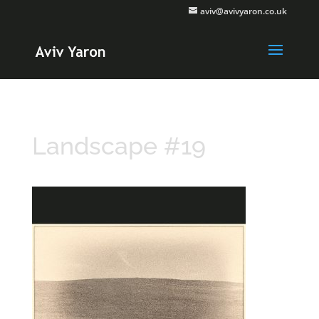
aviv@avivyaron.co.uk
Landscape #19