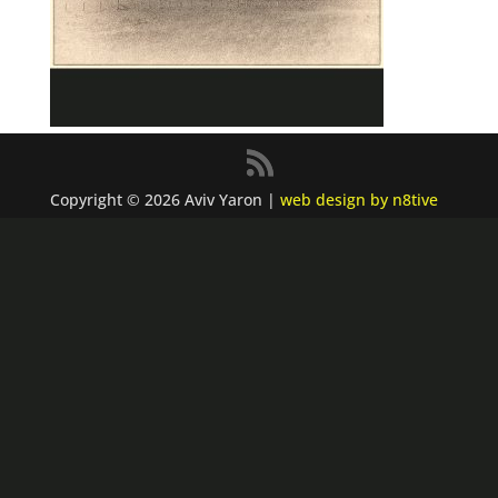
Copyright © 2026 Aviv Yaron |
web design by n8tive