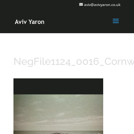
aviv@avivyaron.co.uk
NegFile1124_0016_Cornw