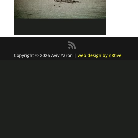
Copyright © 2026 Aviv Yaron |
web design by n8tive