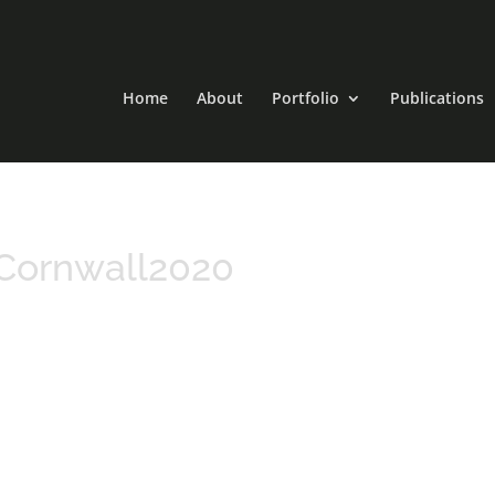
Home
About
Portfolio
Publications
Cornwall2020