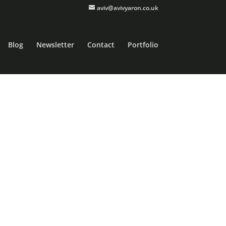
aviv@avivyaron.co.uk
Blog
Newsletter
Contact
Portfolio