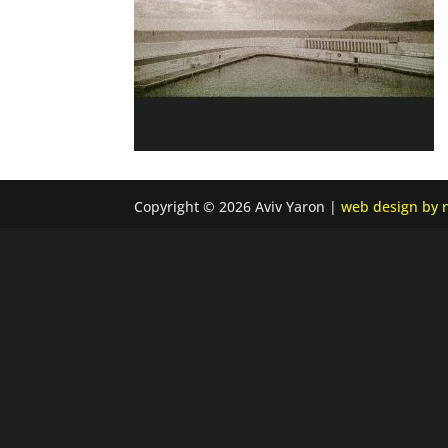
Copyright © 2026 Aviv Yaron |
web design by n