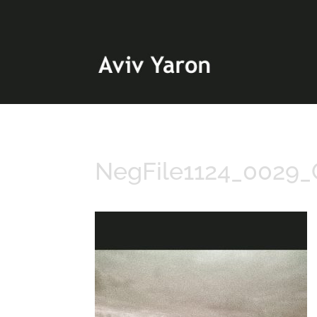
NegFile1124_0029_