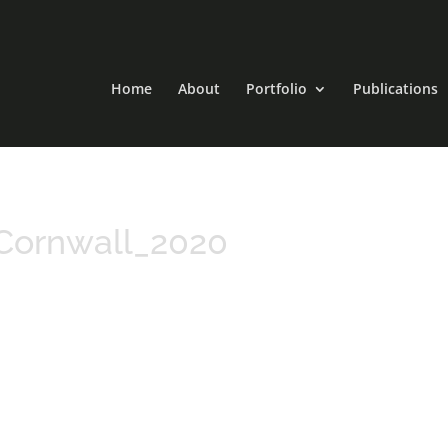
Home
About
Portfolio
Publications
Cornwall_2020