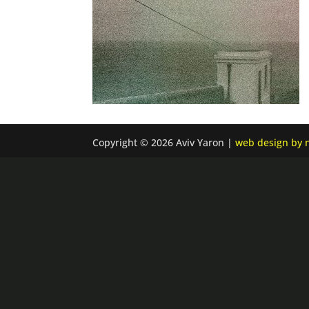
Copyright © 2026 Aviv Yaron |
web design by n