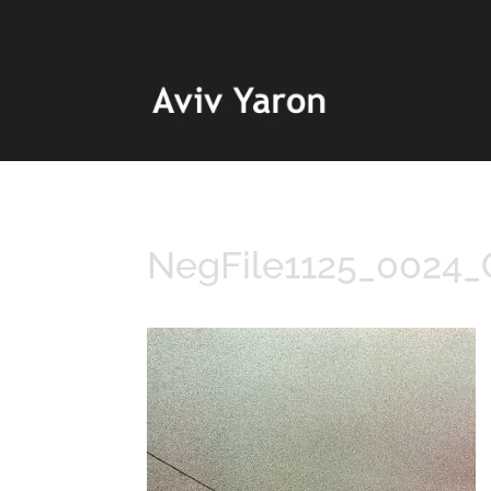
NegFile1125_0024_