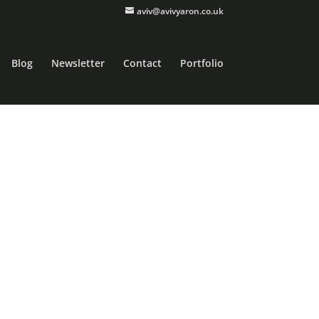
aviv@avivyaron.co.uk
Blog
Newsletter
Contact
Portfolio