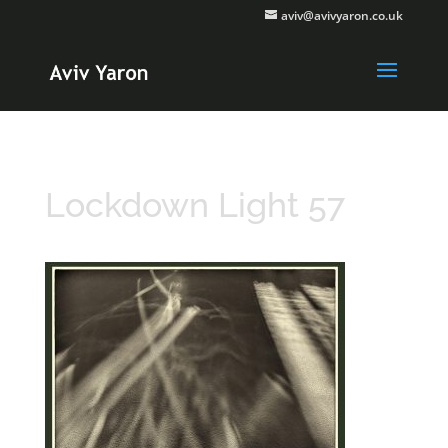
aviv@avivyaron.co.uk
Lockdown Light 57