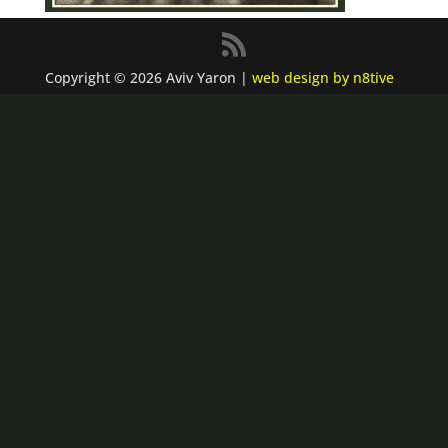
Copyright © 2026 Aviv Yaron |
web design by n8tive