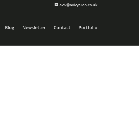
aviv@avivyaron.co.uk
Blog
Newsletter
Contact
Portfolio