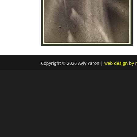
Copyright © 2026 Aviv Yaron |
web design by n