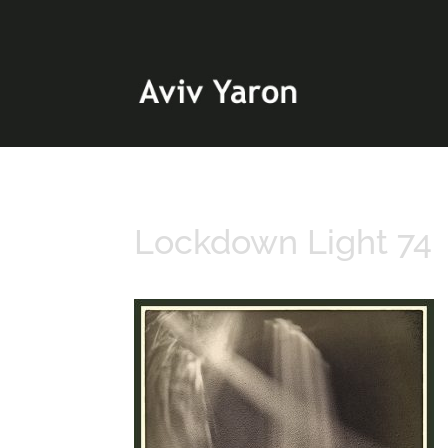
Lockdown Light 74