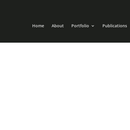
Home
About
Portfolio
Publications