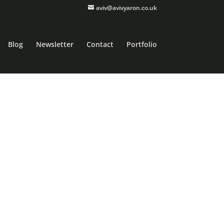
aviv@avivyaron.co.uk
Blog
Newsletter
Contact
Portfolio