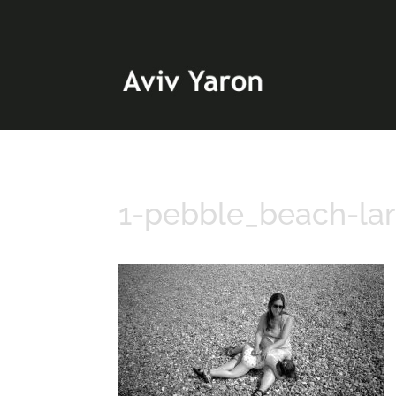
1-pebble_beach-la