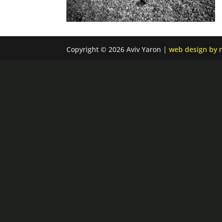
Copyright © 2026 Aviv Yaron |
web design by n