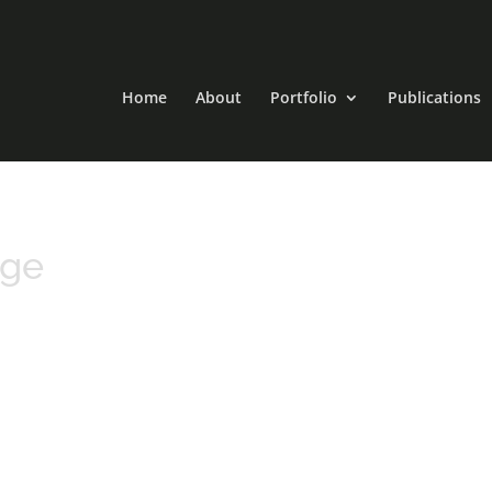
Home
About
Portfolio
Publications
rge