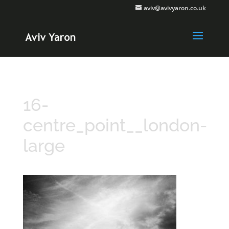
aviv@avivyaron.co.uk
16-
centre_point__london-
large