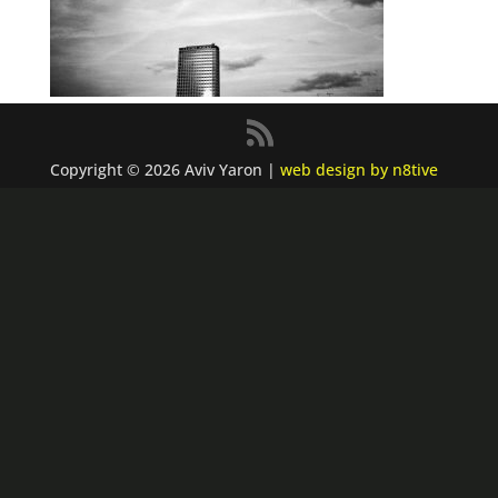
Copyright © 2026 Aviv Yaron |
web design by n8tive