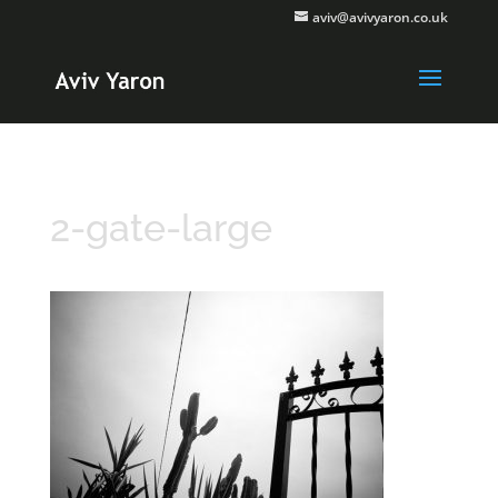
aviv@avivyaron.co.uk
2-gate-large