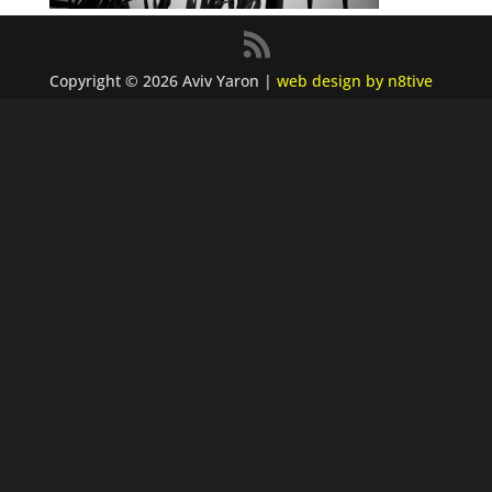
Copyright © 2026 Aviv Yaron |
web design by n8tive