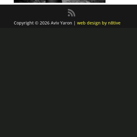
Copyright © 2026 Aviv Yaron |
web design by n8tive