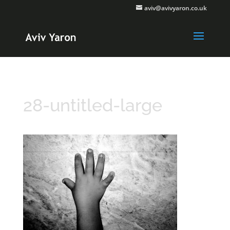
aviv@avivyaron.co.uk
28-untitled-large