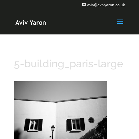
aviv@avivyaron.co.uk
5-building_paris-large