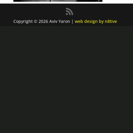
Copyright © 2026 Aviv Yaron |
web design by n8tive