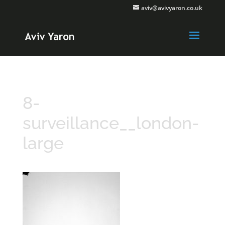
aviv@avivyaron.co.uk
8-
surveillance__london-
large