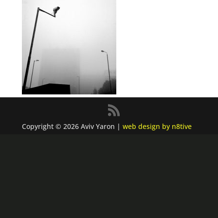
Copyright © 2026 Aviv Yaron |
web design by n8tive