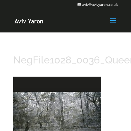
aviv@avivyaron.co.uk
NegFile1028_0036_Que