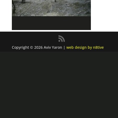
Copyright © 2026 Aviv Yaron |
web design by n8tive