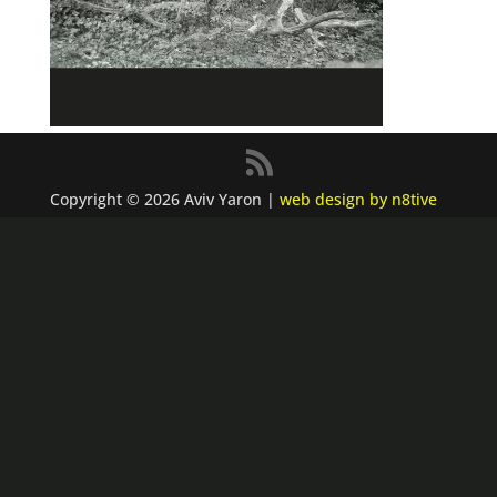
Copyright © 2026 Aviv Yaron |
web design by n8tive