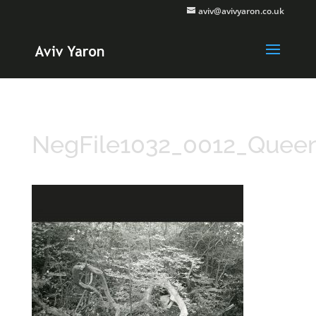
aviv@avivyaron.co.uk
NegFile1032_0012_Quee