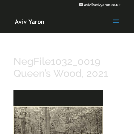
aviv@avivyaron.co.uk
NegFile1032_0019
Queen’s Wood, 2021