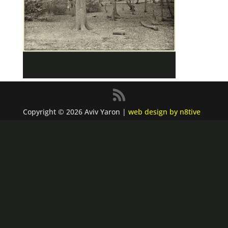
Copyright © 2026 Aviv Yaron |
web design by n8tive