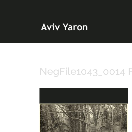
NegFile1043_0014 P