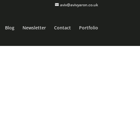
aviv@avivyaron.co.uk
Blog
Newsletter
Contact
Portfolio