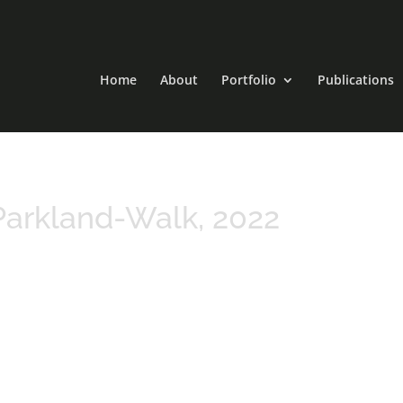
Home
About
Portfolio
Publications
arkland-Walk, 2022