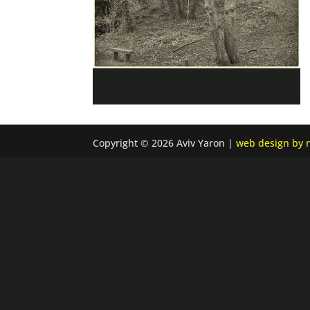
Copyright © 2026 Aviv Yaron |
web design by n