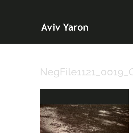
NegFile1121_0019