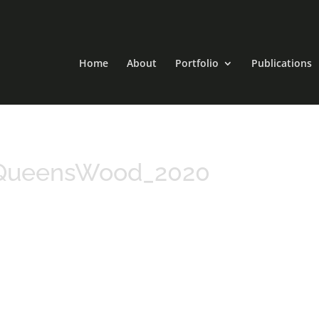
Home
About
Portfolio
Publications
_QueensWood_2020