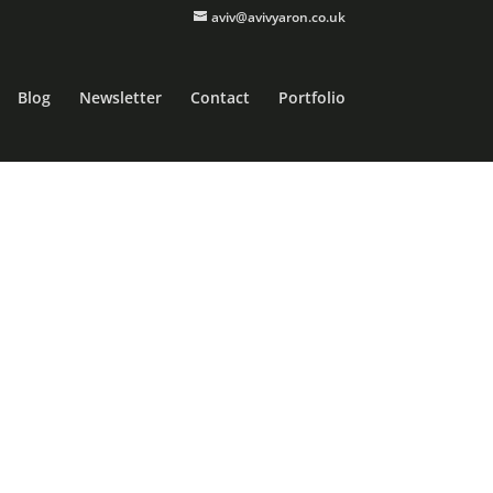
aviv@avivyaron.co.uk
Blog
Newsletter
Contact
Portfolio