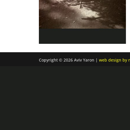
Copyright © 2026 Aviv Yaron |
web design by n