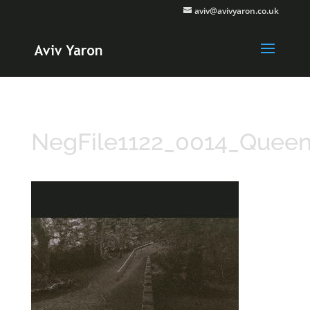
aviv@avivyaron.co.uk
NegFile1122_0014_Quee