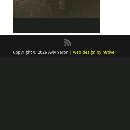
Copyright © 2026 Aviv Yaron |
web design by n8tive