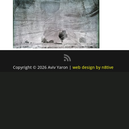
Copyright © 2026 Aviv Yaron |
web design by n8tive