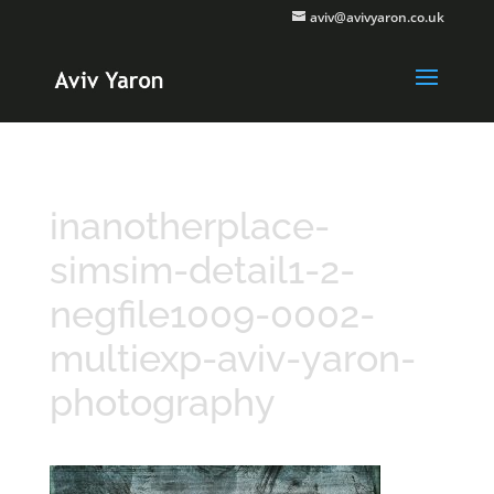
aviv@avivyaron.co.uk
inanotherplace-
simsim-detail1-2-
negfile1009-0002-
multiexp-aviv-yaron-
photography